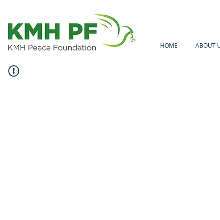
HOME
ABOUT 