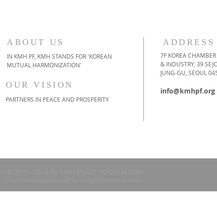
ABOUT US
ADDRESS
7F KOREA CHAMBER
IN KMH PF, KMH STANDS FOR 'KOREAN
& INDUSTRY, 39 SE
MUTUAL HARMONIZATION'
JUNG-GU, SEOUL 04
OUR VISION
info@kmhpf.org
PARTNERS IN PEACE AND PROSPERITY
© 2019-2024 by KMH PEACE FOUNDATION
This Website is optimized for Google Chrome Browser